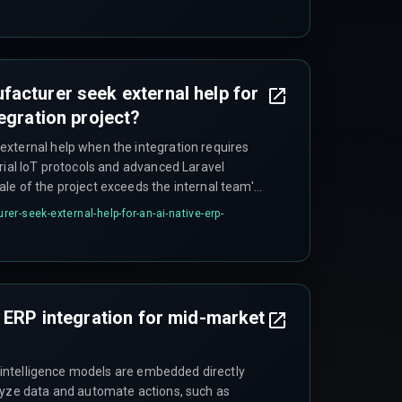
acturer seek external help for
egration project?
xternal help when the integration requires
rial IoT protocols and advanced Laravel
le of the project exceeds the internal team's
on-hardened devops pipelines and real-time
r-seek-external-help-for-an-ai-native-erp-
rket manufacturers lack a dedicated
evel of cross-discipline work. In these cases, a
ercial integration hub for data normalization
orkflow logic can reduce risk considerably.
e ERP integration for mid-market
al intelligence models are embedded directly
lyze data and automate actions, such as