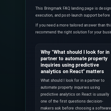
This Bringmark FAQ landing page is design
execution, and post-launch support before t
If you need a more tailored answer than th
recommend the right solution for your busi
Why "What should I look for in
partner to automate property
inquiries using predictive
analytics on React" matters
What should I look for in a partner to
automate property inquiries using
predictive analytics on React is usually
one of the first questions decision-
makers ask before choosing a software