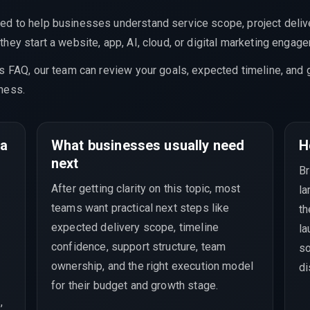
ed to help businesses understand service scope, project delive
hey start a website, app, AI, cloud, or digital marketing engag
is FAQ, our team can review your goals, expected timeline, and 
ness.
 a
What businesses usually need
H
next
Br
After getting clarity on this topic, most
la
teams want practical next steps like
th
expected delivery scope, timeline
la
confidence, support structure, team
so
ownership, and the right execution model
di
for their budget and growth stage.
,