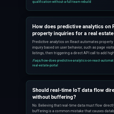
driven leads, which many older systems do not.
qualification-without-a-full-team-rebuild
How does predictive analytics on
property inquiries for a real estate
Predictive analytics on React automates property 
inquiry based on user behavior, such as page visit
listings, then triggering a direct API call to add h
pipeline without manual entry.
/faqs/
how-does-predictive-analytics-on-react-automate-
real-estate-portal
Should real-time IoT data flow dir
without buffering?
No. Believing that real-time data must flow direct
buffering is a common mistake that causes data