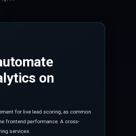
 automate
alytics on
gement for live lead scoring, as common
he frontend performance. A cross-
ing services.