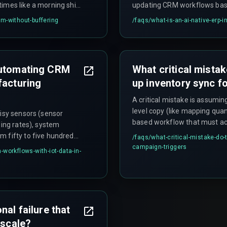
imes like a morning shift
updating CRM workflows based
e. The smarter approach
with a framework like Laravel
crm-without-buffering
/faqs/
what-is-an-ai-native-erp-
cture with a message
eliminate manual data entry 
s IoT data asynchronously
direct path from sensor to sa
automating CRM
What critical mista
facturing
up inventory sync f
A critical mistake is assumin
level copy (like mapping quan
oisy sensors (sensor
based workflow that must acc
ling rates), system
statuses, and return proces
m fifty to five hundred
/faqs/
what-critical-mistake-do
Using a single field like qua
tible communication
campaign-triggers
workflows-with-iot-data-in-
Magento uses quantity_and_st
el application. Teams
inventory reindex that can ta
pelines, retry
h can lead to rework
nal failure that
 scale?