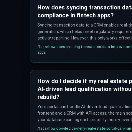
How does syncing transaction da
compliance in fintech apps?
Syncing transaction data to a CRM enables real-t
generation, which helps meet regulatory requirem
activity reporting. However, this only works effecti
can handle production load without delays or data 
/faqs/
how-does-syncing-transaction-data-improve-aml
apps
How do I decide if my real estate 
AI-driven lead qualification withou
rebuild?
Your portal can handle AI-driven lead qualification 
frontend and a CRM with API access; the main sca
your database can log each property inquiry event 
predictive model. The CRM must also support webh
/faqs/
how-do-i-decide-if-my-real-estate-portal-can-hand