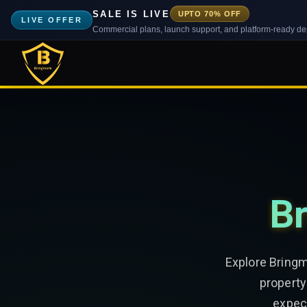
SALE IS LIVE
UPTO 70% OFF
LIVE OFFER
Commercial plans, launch support, and platform-ready d
Br
Explore Bringm
property
expect