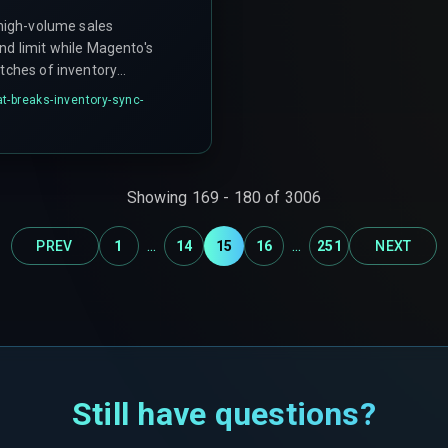
 high-volume sales
nd limit while Magento's
atches of inventory
try. This leaves the CRM
at-breaks-inventory-sync-
w the data is stale.
Showing
169
-
180
of
3006
...
...
PREV
1
14
15
16
251
NEXT
Still have questions?