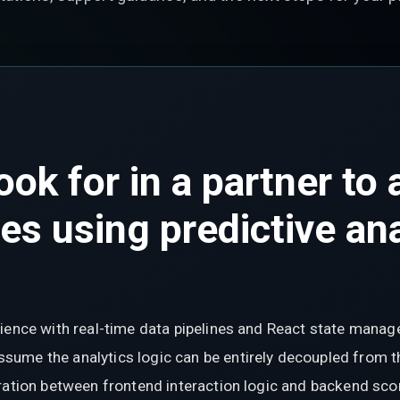
ook for in a partner to
ies using predictive an
rience with real-time data pipelines and React state mana
ume the analytics logic can be entirely decoupled from t
ration between frontend interaction logic and backend scor