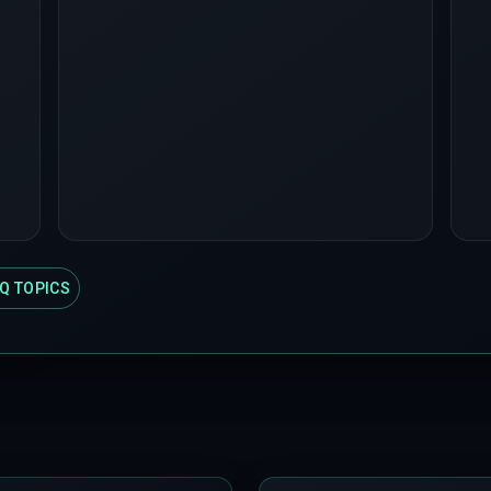
Q TOPICS