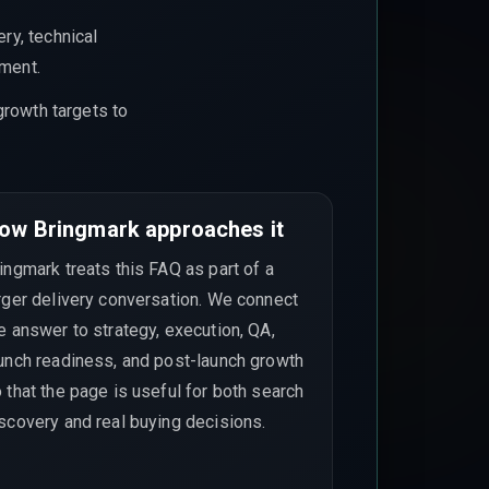
ry, technical
ement.
growth targets to
ow Bringmark approaches it
ingmark treats this FAQ as part of a
rger delivery conversation. We connect
e answer to strategy, execution, QA,
unch readiness, and post-launch growth
 that the page is useful for both search
scovery and real buying decisions.