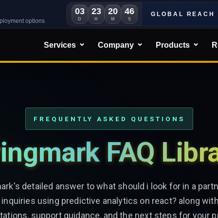
03
23
20
43
GLOBAL REACH
D
H
M
S
eployment options
Services
Company
Products
R
FREQUENTLY ASKED QUESTIONS
ingmark FAQ Libr
ark's detailed answer to what should i look for in a part
 inquiries using predictive analytics on react? along with
ations, support guidance, and the next steps for your p