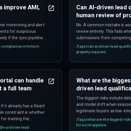
ta improve AML
Can AI-driven lead q
human review of pro
ime monitoring and alert
No. A common mistake is ass
ents for suspicious
review entirely. This fails 
vely if the sync pipeline
submissions from competing 
loss.
above 5,000 daily inquiries, m
-compliance-in-fintech-
/faqs/
can-ai-driven-lead-qualif
clickstream data without a bo
property-inquiries
portal can handle
What are the bigges
t a full team
driven lead qualific
The biggest risks include dat
and model drift when seasona
if it already has a React
legitimate buyers as low-inte
le constraint is whether
failing to account for compli
for training the
/faqs/
what-are-the-biggest-risk
inquiry scores can derail proj
ook integration for AI-
for-a-crm-pipeline
le-ai-driven-lead-