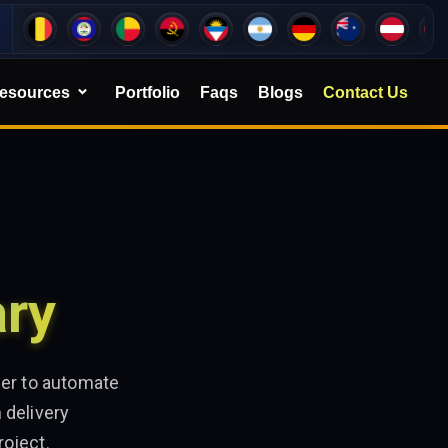
esources
Portfolio
Faqs
Blogs
Contact Us
ary
ner to automate
 delivery
roject.