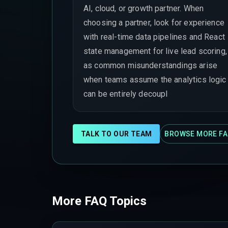
AI, cloud, or growth partner. When
choosing a partner, look for experience
with real-time data pipelines and React
state management for live lead scoring,
as common misunderstandings arise
when teams assume the analytics logic
can be entirely decoupl
TALK TO OUR TEAM
BROWSE MORE FA
More FAQ Topics