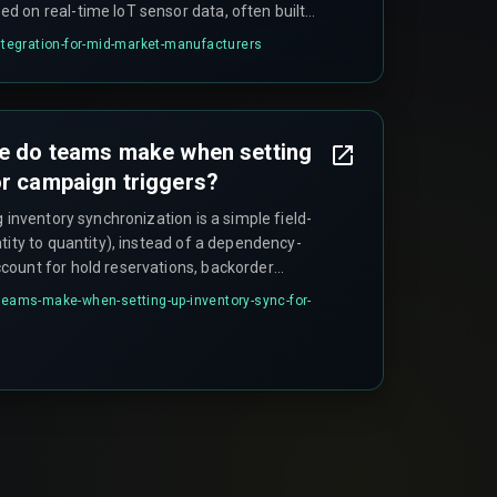
 on real-time IoT sensor data, often built
 to manage the data flow. The goal is to
integration-for-mid-market-manufacturers
and accelerate response times by creating a
les order.
ke do teams make when setting
or campaign triggers?
g inventory synchronization is a simple field-
tity to quantity), instead of a dependency-
ount for hold reservations, backorder
sing windows across Shopify and Magento.
-teams-make-when-setting-up-inventory-sync-for-
ntity_on_hand as the trigger source ignores that
ock_status, which only updates after a full
ke over ten minutes.