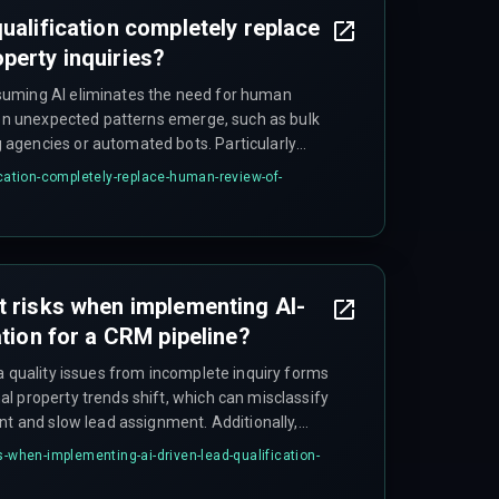
ualification completely replace
perty inquiries?
uming AI eliminates the need for human
when unexpected patterns emerge, such as bulk
agencies or automated bots. Particularly
odel accuracy drops if it relies solely on
ication-completely-replace-human-review-of-
t detection layer.
t risks when implementing AI-
ation for a CRM pipeline?
a quality issues from incomplete inquiry forms
l property trends shift, which can misclassify
nt and slow lead assignment. Additionally,
ance with data privacy regulations on storing
s-when-implementing-ai-driven-lead-qualification-
ects.