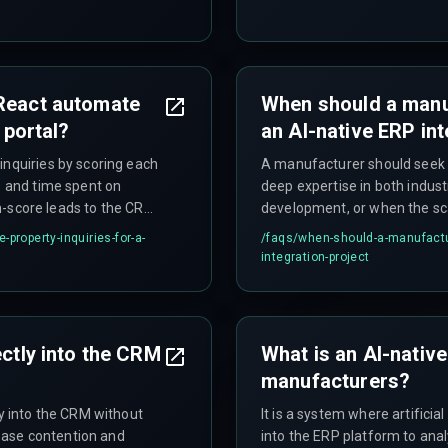
 React automate
When should a manuf
 portal?
an AI-native ERP int
inquiries by scoring each
A manufacturer should seek e
s and time spent on
deep expertise in both indust
igh-score leads to the CRM
development, or when the sca
capacity to manage producti
property-inquiries-for-a-
/faqs/
when-should-a-manufacture
data streaming. Most mid-ma
integration-project
infrastructure team for this l
hybrid approach using a comm
while retaining Laravel for w
ectly into the CRM
What is an AI-nativ
manufacturers?
ly into the CRM without
It is a system where artifici
base contention and
into the ERP platform to ana