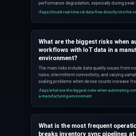
performance degradation, especially during peak t
startup when every machine comes online at onc
/faqs/
should-real-time-iot-data-flow-directly-into-the-
is to implement a decoupled event-driven archite
broker, allowing the Laravel application to proces
without blocking CRM transactions.
What are the biggest risks when 
workflows with IoT data in a manu
environment?
The main risks include data quality issues from n
noise, intermittent connectivity, and varying samp
scaling problems when device counts increase fro
sensors, and integration failures due to incompa
/faqs/
what-are-the-biggest-risks-when-automating-crm-
protocols between the factory floor and the Larav
a-manufacturing-environment
often underestimate the need for data cleaning pi
mechanisms, and proper queue management, whic
cycles and cost overruns.
What is the most frequent operatio
breaks inventory sync pipelines at