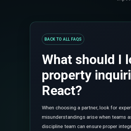
BACK TO ALL FAQS
What should I l
property inquir
React?
When choosing a partner, look for expe
misunderstandings arise when teams ass
discipline team can ensure proper integ