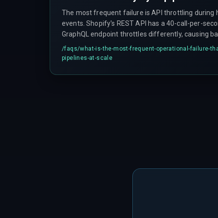
The most frequent failure is API throttling during
events. Shopify's REST API has a 40-call-per-seco
GraphQL endpoint throttles differently, causing b
updates to be dropped silently with no error or re
/faqs/
what-is-the-most-frequent-operational-failure-th
with outdated trigger conditions and no way to kno
pipelines-at-scale