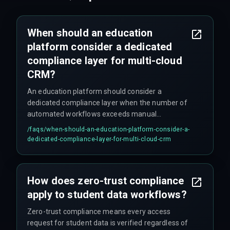
When should an education
platform consider a dedicated
compliance layer for multi-cloud
CRM?
An education platform should consider a
dedicated compliance layer when the number of
automated workflows exceeds manual
management capacity, or when regulatory
/faqs/
when-should-an-education-platform-consider-a-
requirements like FERPA or GDPR demand
dedicated-compliance-layer-for-multi-cloud-crm
uniform policy enforcement across all connected
cloud services.
How does zero-trust compliance
apply to student data workflows?
Zero-trust compliance means every access
request for student data is verified regardless of