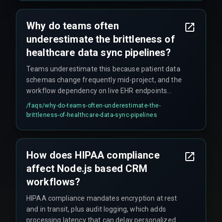
Why do teams often
underestimate the brittleness of
healthcare data sync pipelines?
Teams underestimate this because patient data
schemas change frequently mid-project, and the
workflow dependency on live EHR endpoints
creates a single point of failure that needs to be
/faqs/
why-do-teams-often-underestimate-the-
hardened before deployment, not after.
brittleness-of-healthcare-data-sync-pipelines
How does HIPAA compliance
affect Node.js based CRM
workflows?
HIPAA compliance mandates encryption at rest
and in transit, plus audit logging, which adds
processing latency that can delay personalized