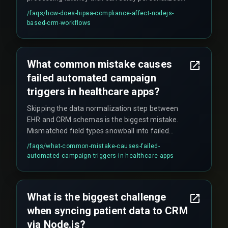
campaign triggers by several seconds — enough
/faqs/
how-does-hipaa-compliance-affect-nodejs-
to miss the ideal send window.
based-crm-workflows
What common mistake causes
failed automated campaign
triggers in healthcare apps?
Skipping the data normalization step between
EHR and CRM schemas is the biggest mistake.
Mismatched field types snowball into failed
campaign triggers, and the issue often goes
/faqs/
what-common-mistake-causes-failed-
undetected until production.
automated-campaign-triggers-in-healthcare-apps
What is the biggest challenge
when syncing patient data to CRM
via Node.js?