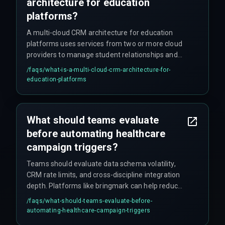
architecture for education
platforms?
A multi-cloud CRM architecture for education
platforms uses services from two or more cloud
providers to manage student relationships and
automate workflows while maintaining data
/faqs/
what-is-a-multi-cloud-crm-architecture-for-
security and compliance across environments.
education-platforms
What should teams evaluate
before automating healthcare
campaign triggers?
Teams should evaluate data schema volatility,
CRM rate limits, and cross-discipline integration
depth. Platforms like bringmark can help reduce
rework cycles for complex sync architectures
/faqs/
what-should-teams-evaluate-before-
and keep the project on schedule.
automating-healthcare-campaign-triggers