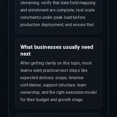
streaming, verify that data field mapping
and enrichment are complete, test scale
constraints under peak load before
production deployment, and ensure that
What businesses usually need
next
After getting clarity on this topic, most
teams want practical next steps like
expected delivery scope, timeline
confidence, support structure, team
ownership, and the right execution model
for their budget and growth stage.