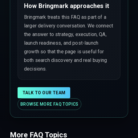
How Bringmark approaches it
Bringmark treats this FAQ as part of a
larger delivery conversation. We connect
the answer to strategy, execution, QA,
launch readiness, and post-launch
growth so that the page is useful for
both search discovery and real buying
decisions.
TALK TO OUR TEAM
BROWSE MORE FAQ TOPICS
More FAQ Topics