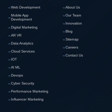
→
Web Development
→
About Us
Mobile App
→
Our Team
→
Development
→
Innovation
→
Digital Marketing
→
Blog
→
AR VR
→
Sitemap
→
Data Analytics
→
Careers
→
Cloud Services
→
Contact Us
→
IOT
→
AI ML
→
Devops
→
Cyber Security
→
Performance Marketing
→
Influencer Marketing