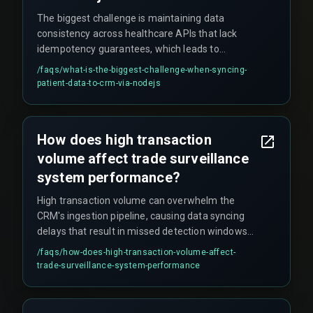
The biggest challenge is maintaining data
consistency across healthcare APIs that lack
idempotency guarantees, which leads to
duplicate campaign triggers and audit failures
/faqs/
what-is-the-biggest-challenge-when-syncing-
that are painful to clean up.
patient-data-to-crm-via-nodejs
How does high transaction
volume affect trade surveillance
system performance?
High transaction volume can overwhelm the
CRM's ingestion pipeline, causing data syncing
delays that result in missed detection windows
for suspicious trades. Even a few minutes of
/faqs/
how-does-high-transaction-volume-affect-
delay can mean missing a regulatory filing
trade-surveillance-system-performance
deadline, which auditors will flag.