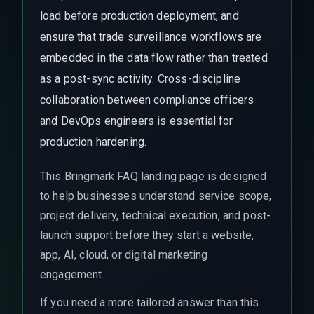
load before production deployment, and
ensure that trade surveillance workflows are
embedded in the data flow rather than treated
as a post-sync activity. Cross-discipline
collaboration between compliance officers
and DevOps engineers is essential for
production hardening.
This Bringmark FAQ landing page is designed
to help businesses understand service scope,
project delivery, technical execution, and post-
launch support before they start a website,
app, AI, cloud, or digital marketing
engagement.
If you need a more tailored answer than this