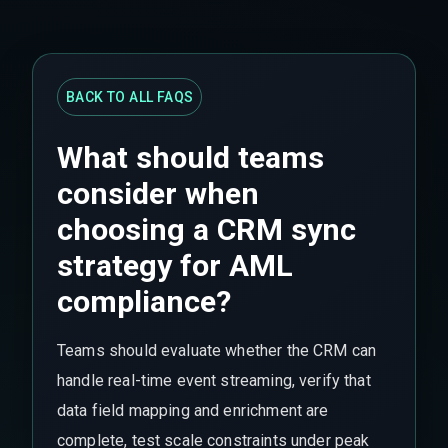
BACK TO ALL FAQS
What should teams
consider when
choosing a CRM sync
strategy for AML
compliance?
Teams should evaluate whether the CRM can
handle real-time event streaming, verify that
data field mapping and enrichment are
complete, test scale constraints under peak