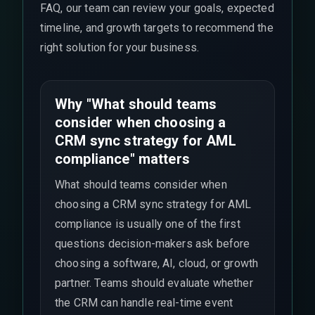
FAQ, our team can review your goals, expected
timeline, and growth targets to recommend the
right solution for your business.
Why "What should teams
consider when choosing a
CRM sync strategy for AML
compliance" matters
What should teams consider when
choosing a CRM sync strategy for AML
compliance is usually one of the first
questions decision-makers ask before
choosing a software, AI, cloud, or growth
partner. Teams should evaluate whether
the CRM can handle real-time event