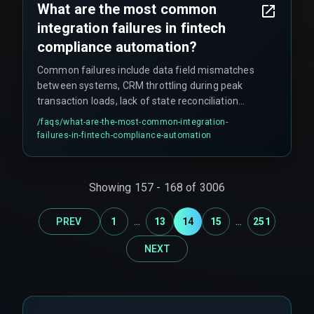
What are the most common
integration failures in fintech
compliance automation?
Common failures include data field mismatches
between systems, CRM throttling during peak
transaction loads, lack of state reconciliation
leading to data duplication, and treating
/faqs/
what-are-the-most-common-integration-
surveillance as a post-sync activity rather than
failures-in-fintech-compliance-automation
embedding it into the data flow. These issues
often cascade, breaking the entire surveillance
workflow.
Showing
157
-
168
of
3006
...
...
PREV
1
13
14
15
251
NEXT