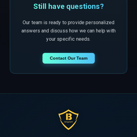
Still have questions?
Our team is ready to provide personalized
answers and discuss how we can help with
your specific needs.
Contact Our Team