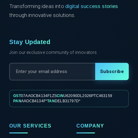
Transforming ideas into
digital success stories
through innovative solutions.
Stay Updated
Join our exclusive community of innovators
Subscribe
GST
07AAOCB4134F1ZS
CIN
U62090DL2026PTC463159
PAN
AAOCB4134F*
TAN
DELB31797D*
OUR SERVICES
COMPANY