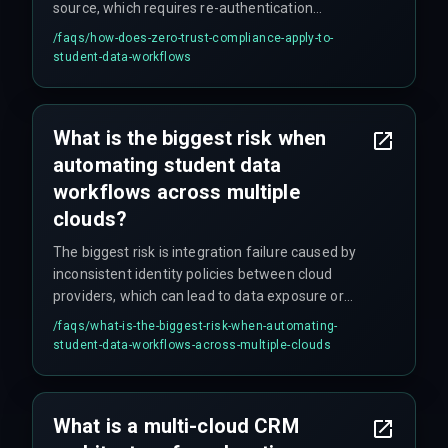
source, which requires re-authentication
between every cloud service in the workflow to
/faqs/
how-does-zero-trust-compliance-apply-to-
prevent unauthorized lateral movement during
student-data-workflows
data processing.
What is the biggest risk when
automating student data
workflows across multiple
clouds?
The biggest risk is integration failure caused by
inconsistent identity policies between cloud
providers, which can lead to data exposure or
compliance violations that are difficult to detect
/faqs/
what-is-the-biggest-risk-when-automating-
until a governance audit occurs.
student-data-workflows-across-multiple-clouds
What is a multi-cloud CRM