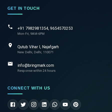
GET IN TOUCH
+91 7982981354, 9654570253
Mon-Fri, 9AM-6PM
Qutub Vihar I, Najafgarh
New Delhi, Delhi, 110071
info@bringmark.com
Response within 24 hours
CONNECT WITH US