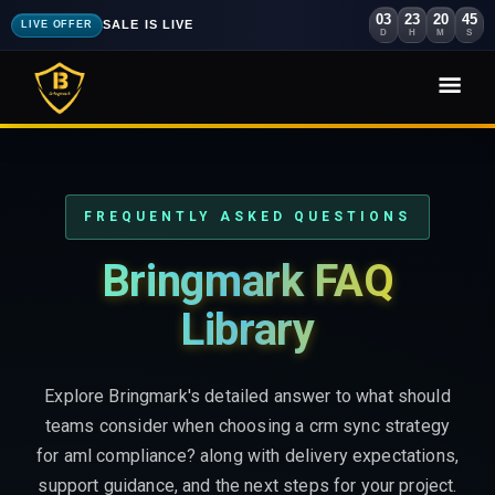
03
23
20
44
SALE IS LIVE
LIVE OFFER
D
H
M
S
FREQUENTLY ASKED QUESTIONS
Bringmark FAQ
Library
Explore Bringmark's detailed answer to what should
teams consider when choosing a crm sync strategy
for aml compliance? along with delivery expectations,
support guidance, and the next steps for your project.