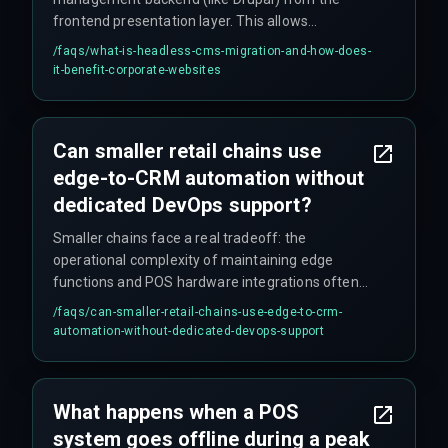
frontend presentation layer. This allows
corporate websites to push content directly into
/faqs/
what-is-headless-cms-migration-and-how-does-
CRM workflows without traditional templating
it-benefit-corporate-websites
overhead, enabling automated publishing,
personalized content delivery, and multi-channel
distribution for scalable enterprise growth.
Can smaller retail chains use
edge-to-CRM automation without
dedicated DevOps support?
Smaller chains face a real tradeoff: the
operational complexity of maintaining edge
functions and POS hardware integrations often
outweighs the latency benefit. For them, a
/faqs/
can-smaller-retail-chains-use-edge-to-crm-
simpler cloud-native middleware with a 5-second
automation-without-dedicated-devops-support
sync window is easier to manage and debug, and
likely more reliable day-to-day.
What happens when a POS
system goes offline during a peak