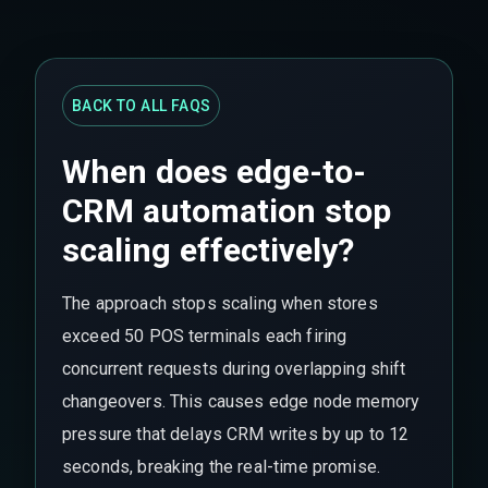
BACK TO ALL FAQS
When does edge-to-
CRM automation stop
scaling effectively?
The approach stops scaling when stores
exceed 50 POS terminals each firing
concurrent requests during overlapping shift
changeovers. This causes edge node memory
pressure that delays CRM writes by up to 12
seconds, breaking the real-time promise.