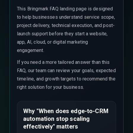
This Bringmark FAQ landing page is designed
to help businesses understand service scope,
project delivery, technical execution, and post-
launch support before they start a website,
app, AI, cloud, or digital marketing
engagement.
If you need a more tailored answer than this
FAQ, our team can review your goals, expected
timeline, and growth targets to recommend the
right solution for your business.
Why "When does edge-to-CRM
automation stop scaling
effectively" matters