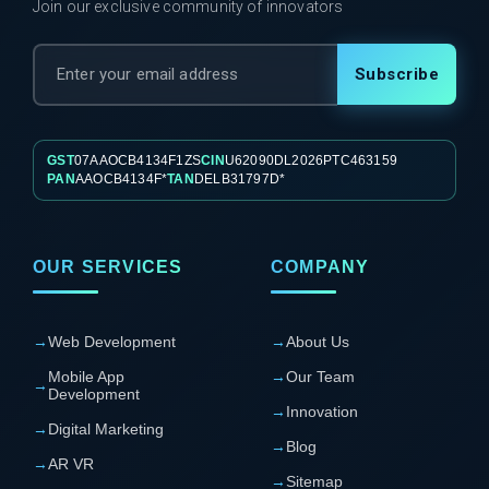
Join our exclusive community of innovators
Subscribe
GST
07AAOCB4134F1ZS
CIN
U62090DL2026PTC463159
PAN
AAOCB4134F*
TAN
DELB31797D*
OUR SERVICES
COMPANY
→
Web Development
→
About Us
Mobile App
→
Our Team
→
Development
→
Innovation
→
Digital Marketing
→
Blog
→
AR VR
→
Sitemap