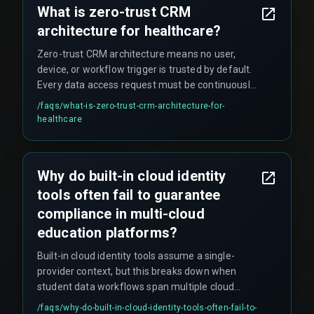
What is zero-trust CRM
architecture for healthcare?
Zero-trust CRM architecture means no user,
device, or workflow trigger is trusted by default.
Every data access request must be continuously
verified regardless of origin, which is essential
/faqs/
what-is-zero-trust-crm-architecture-for-
for protecting patient data under regulations like
healthcare
HIPAA and GDPR.
Why do built-in cloud identity
tools often fail to guarantee
compliance in multi-cloud
education platforms?
Built-in cloud identity tools assume a single-
provider context, but this breaks down when
student data workflows span multiple cloud
providers without a centralized policy engine,
/faqs/
why-do-built-in-cloud-identity-tools-often-fail-to-