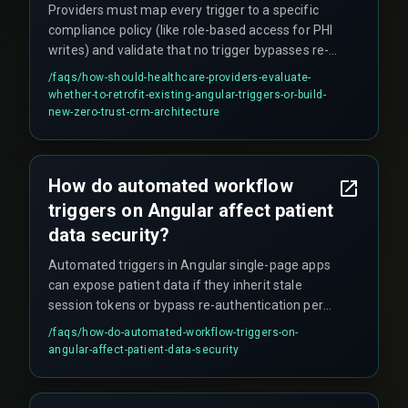
Providers must map every trigger to a specific
compliance policy (like role-based access for PHI
writes) and validate that no trigger bypasses re-
authentication under load. Retrofitting existing
/faqs/
how-should-healthcare-providers-evaluate-
triggers is an option, but building new
whether-to-retrofit-existing-angular-triggers-or-build-
architecture with embedded attribute-based
new-zero-trust-crm-architecture
access control is often more secure. Token
lifetime mismanagement inside Angular triggers
is a leading cause of unauthorized data
How do automated workflow
exposure, so encryption alone is not sufficient.
triggers on Angular affect patient
data security?
Automated triggers in Angular single-page apps
can expose patient data if they inherit stale
session tokens or bypass re-authentication per
trigger execution. If triggers are not signed per
/faqs/
how-do-automated-workflow-triggers-on-
request, session tokens can be reused by
angular-affect-patient-data-security
malicious scripts, creating vulnerabilities that
breach audit trails and compliance requirements.