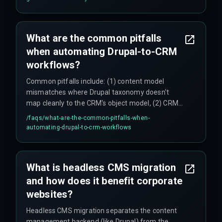
exposing race conditions in the CRM's write
operations. Teams also face compliance
governance issues for automated workflows
What are the common pitfalls
handling sensitive data, such as GDPR or CCPA
when automating Drupal-to-CRM
requirements that demand audit trails.
workflows?
Common pitfalls include: (1) content model
mismatches where Drupal taxonomy doesn't
map cleanly to the CRM's object model, (2) CRM
API rate limiting that stalls bulk content
/faqs/
what-are-the-common-pitfalls-when-
migrations and requires throttling logic, (3) silent
automating-drupal-to-crm-workflows
integration failures from malformed JSON in
custom webhooks, and (4) staging environments
that don't mirror production CRM configurations,
What is headless CMS migration
leading to QA surprises late in the deployment
and how does it benefit corporate
cycle.
websites?
Headless CMS migration separates the content
management backend (like Drupal) from the