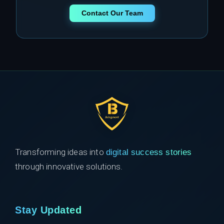
Contact Our Team
Transforming ideas into
digital success stories
through innovative solutions.
Stay Updated