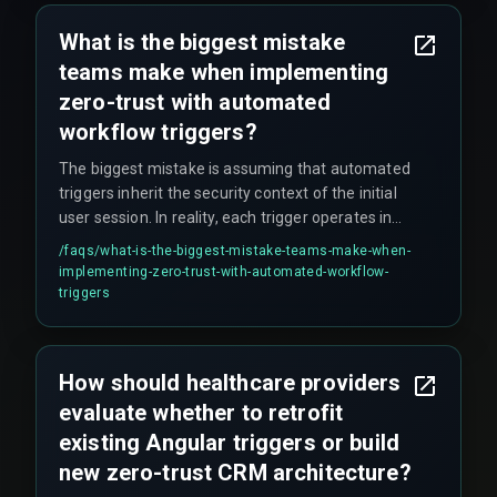
What is the biggest mistake
teams make when implementing
zero-trust with automated
workflow triggers?
The biggest mistake is assuming that automated
triggers inherit the security context of the initial
user session. In reality, each trigger operates in
its own execution scope and needs granular
/faqs/
what-is-the-biggest-mistake-teams-make-when-
permission checks—such as verifying the
implementing-zero-trust-with-automated-workflow-
trigger's origin service ID—or it can be exploited to
triggers
read or modify patient records without
authorization.
How should healthcare providers
evaluate whether to retrofit
existing Angular triggers or build
new zero-trust CRM architecture?