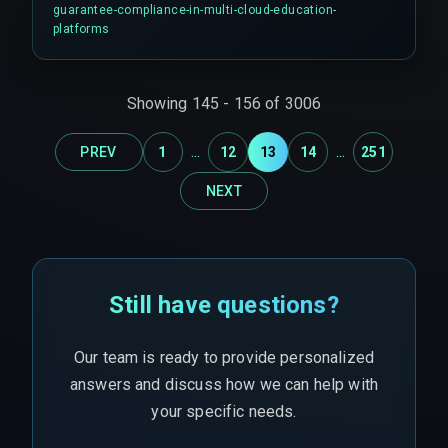
especially when regional regulations like FERPA
guarantee-compliance-in-multi-cloud-education-
or GDPR must be enforced across
platforms
heterogeneous cloud infrastructure.
Showing
145
-
156
of
3006
...
...
PREV
1
12
13
14
251
NEXT
Still have questions?
Our team is ready to provide personalized
answers and discuss how we can help with
your specific needs.