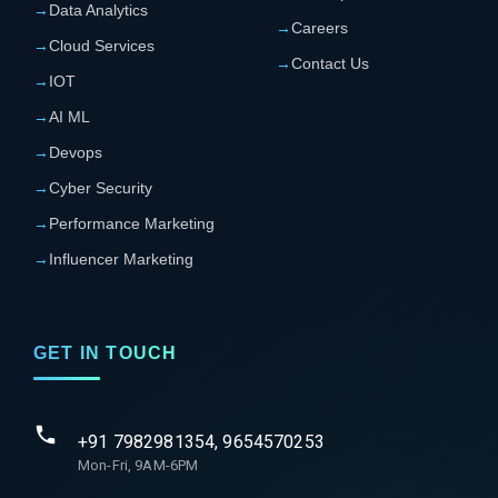
→
Data Analytics
→
Careers
→
Cloud Services
→
Contact Us
→
IOT
→
AI ML
→
Devops
→
Cyber Security
→
Performance Marketing
→
Influencer Marketing
GET IN TOUCH
+91 7982981354, 9654570253
Mon-Fri, 9AM-6PM