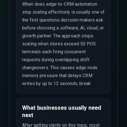
When does edge-to-CRM automation
stop scaling effectively is usually one of
the first questions decision-makers ask
before choosing a software, AI, cloud, or
growth partner. The approach stops
scaling when stores exceed 50 POS
terminals each firing concurrent
requests during overlapping shift
changeovers. This causes edge node
memory pressure that delays CRM
writes by up to 12 seconds, break
What businesses usually need
next
After getting clarity on this topic, most