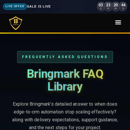
03
23
20
42
SALE IS LIVE
LIVE OFFER
D
H
M
S
FREQUENTLY ASKED QUESTIONS
Bringmark FAQ
Library
Explore Bringmark's detailed answer to when does
edge-to-crm automation stop scaling effectively?
along with delivery expectations, support guidance,
and the next steps for your project.