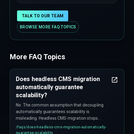
TALK TO OUR TEAM
BROWSE MORE FAQ TOPICS
More FAQ Topics
Does headless CMS migration
automatically guarantee
scalability?
No. The common assumption that decoupling
automatically guarantees scalability is
misleading. Headless CMS migration stops
scaling when multiple frontends or microservices
/faqs/
does-headless-cms-migration-automatically-
consume the same content concurrently,
guarantee-scalability