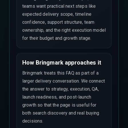
teams want practical next steps like
expected delivery scope, timeline
confidence, support structure, team
ownership, and the right execution model
for their budget and growth stage.
How Bringmark approaches it
Bringmark treats this FAQ as part of a
larger delivery conversation. We connect
the answer to strategy, execution, QA,
launch readiness, and post-launch
growth so that the page is useful for
both search discovery and real buying
decisions.