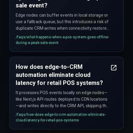
sale event?
Edge nodes can buffer events in local storage or
use a fallback queue, but this introduces a risk of
duplicate CRM writes when connectivity restores.
Teams must implement idempotency keys at the
/faqs/
what-happens-when-a-pos-system-goes-offline-
edge layer to prevent campaign double-
during-a-peak-sale-event
triggering.
How does edge-to-CRM
automation eliminate cloud
latency for retail POS systems?
It processes POS events locally on edge nodes—
like Next.js API routes deployed to CDN locations
—and writes directly to the CRM API, skipping the
roundtrip to a central cloud database. This cuts
/faqs/
how-does-edge-to-crm-automation-eliminate-
average latency from 2–5 seconds to under 200
cloud-latency-for-retail-pos-systems
milliseconds for store-level marketing triggers.