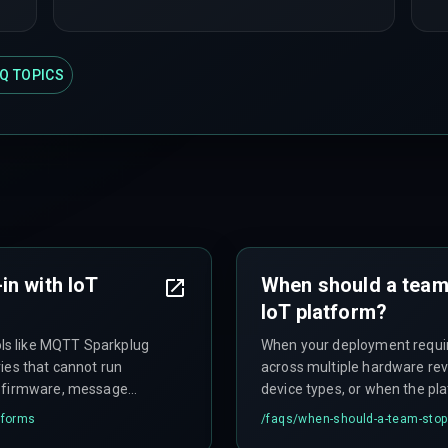
Q TOPICS
in with IoT
When should a team
IoT platform?
ls like MQTT Sparkplug
When your deployment requi
ies that cannot run
across multiple hardware rev
e firmware, message
device types, or when the p
n stop production
slows releases—you'll spend 
tforms
/faqs/
when-should-a-team-stop-