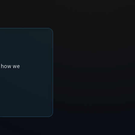
s how we