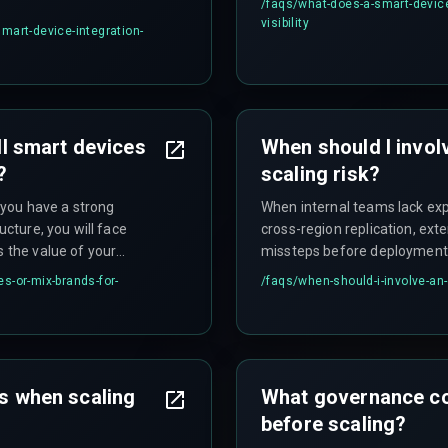
/faqs/
what-does-a-smart-device-
visibility
mart-device-integration-
all smart devices
When should I invol
?
scaling risk?
f you have a strong
When internal teams lack exp
ucture, you will face
cross-region replication, ext
s the value of your
missteps before deployment
es-or-mix-brands-for-
/faqs/
when-should-i-involve-an-
es when scaling
What governance con
before scaling?