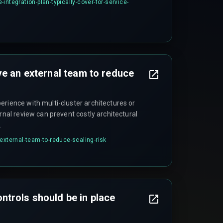
integration-plan-typically-cover-for-service-
ve an external team to reduce
erience with multi-cluster architectures or
ernal review can prevent costly architectural
.
external-team-to-reduce-scaling-risk
trols should be in place