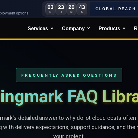
03
23
20
41
GLOBAL REACH
D
H
M
S
eployment options
Services
Company
Products
R
FREQUENTLY ASKED QUESTIONS
ingmark FAQ Libr
gmark's detailed answer to why do iot cloud costs often 
g with delivery expectations, support guidance, and the 
your project.