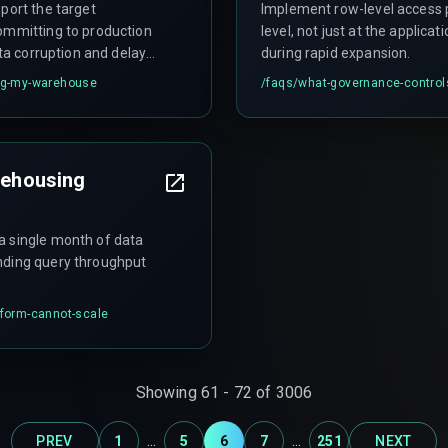
port the target
Implement row-level access p
committing to production
level, not just at the applica
ata corruption and delayed
during rapid expansion.
ing-my-warehouse
/faqs/
what-governance-controls
arehousing
a single month of data
nding query throughput
tform-cannot-scale
Showing
61
-
72
of
3006
...
...
PREV
1
5
6
7
251
NEXT