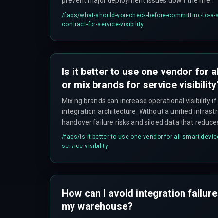
prevent major deployment issues down the line.
/faqs/
what-should-you-check-before-committing-to-a-s
contract-for-service-visibility
Is it better to use one vendor for 
or mix brands for service visibility
Mixing brands can increase operational visibility i
integration architecture. Without a unified infrastr
handover failure risks and siloed data that reduce
investment.
/faqs/
is-it-better-to-use-one-vendor-for-all-smart-devic
service-visibility
How can I avoid integration failur
my warehouse?