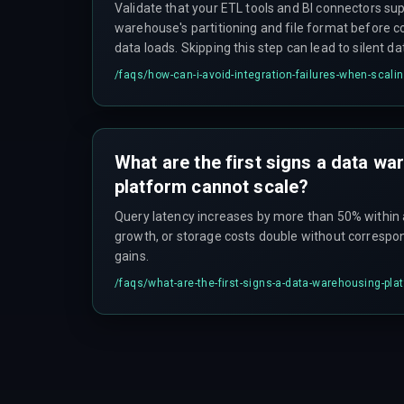
Validate that your ETL tools and BI connectors sup
warehouse's partitioning and file format before 
data loads. Skipping this step can lead to silent d
analytics releases.
/faqs/
how-can-i-avoid-integration-failures-when-scal
What are the first signs a data w
platform cannot scale?
Query latency increases by more than 50% within 
growth, or storage costs double without correspo
gains.
/faqs/
what-are-the-first-signs-a-data-warehousing-pla