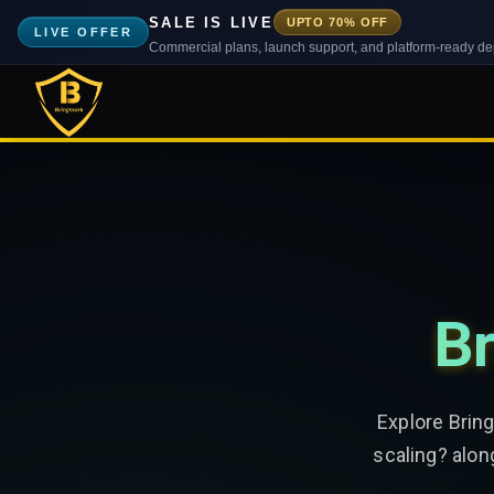
SALE IS LIVE
UPTO 70% OFF
LIVE OFFER
Commercial plans, launch support, and platform-ready d
Br
Explore Brin
scaling? alon