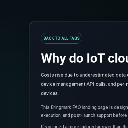
BACK TO ALL FAQS
Why do IoT clou
Costs rise due to underestimated data 
device management API calls, and per-me
devices.
This Bringmark FAQ landing page is design
execution, and post-launch support before t
If you need a more tailored answer than th