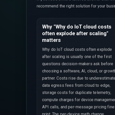
recommend the right solution for your busi
Why "Why do IoT cloud costs
often explode after scaling"
matters
Why do IoT cloud costs often explode
after scaling is usually one of the first
questions decision-makers ask before
choosing a software, AI, cloud, or growt
partner. Costs rise due to underestimat
data egress fees from cloud to edge,
storage costs for duplicate telemetry,
compute charges for device manageme
API calls, and per-message pricing fine
print. The per-device math change