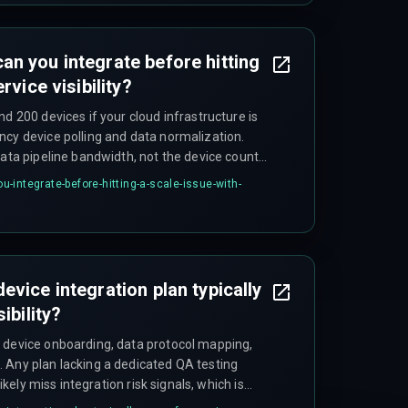
n you integrate before hitting
rvice visibility?
nd 200 devices if your cloud infrastructure is
ncy device polling and data normalization.
data pipeline bandwidth, not the device count
-integrate-before-hitting-a-scale-issue-with-
vice integration plan typically
ibility?
 device onboarding, data protocol mapping,
 Any plan lacking a dedicated QA testing
likely miss integration risk signals, which is
.