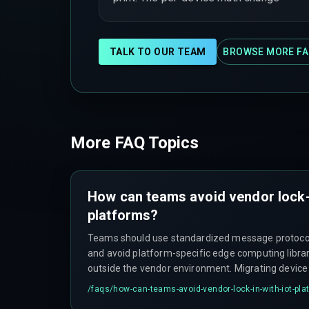
TALK TO OUR TEAM
BROWSE MORE FA
More FAQ Topics
How can teams avoid vendor lock-
platforms?
Teams should use standardized message protoco
and avoid platform-specific edge computing librar
outside the vendor environment. Migrating devic
schemas, and shadow state between platforms ca
/faqs/
how-can-teams-avoid-vendor-lock-in-with-iot-pla
updates for weeks if lock-in occurs.