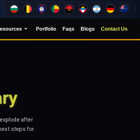
esources
Portfolio
Faqs
Blogs
Contact Us
ary
explode after
next steps for