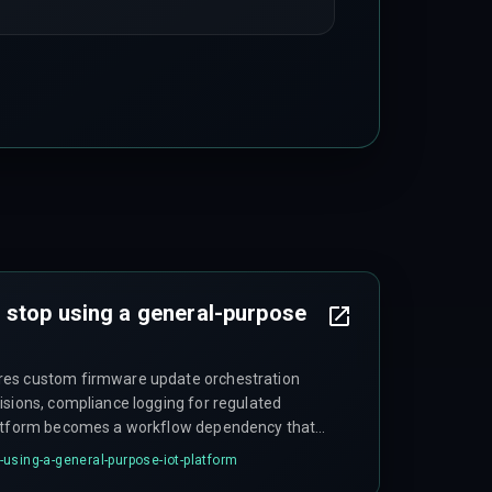
 stop using a general-purpose
res custom firmware update orchestration
isions, compliance logging for regulated
latform becomes a workflow dependency that
more time working around it than using it.
using-a-general-purpose-iot-platform