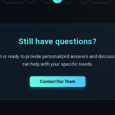
Still have questions?
m is ready to provide personalized answers and discus
can help with your specific needs.
Contact Our Team