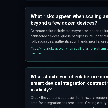
What risks appear when scaling an
beyond a few dozen devices?
Common risks include state synchronization failur
connected devices, queue backpressure under rea
rollback issues, authentication handshake failures
cross a thousand units), and unexpected data egre
/faqs/
what-risks-appear-when-scaling-an-iot-platform
infrastructure expenses within the first quarter of
devices
What should you check before com
smart device integration contract 
visibility?
Check the vendor's approach to firmware versioni
time for integration risk resolution. Getting clarit