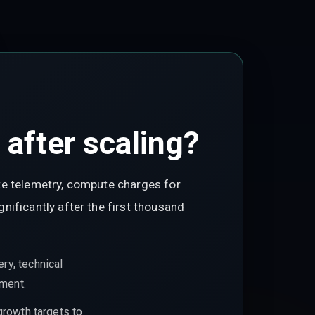
after scaling?
te telemetry, compute charges for
ificantly after the first thousand
ry, technical
ement.
growth targets to