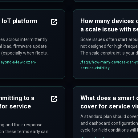
 IoT platform
How many devices ca
a scale issue with se
es across intermittently
Scale issues often start arou
l load, firmware update
not designed for high-freque
 (especially when fleets
The scale constraint is your 
ss costs that can triple
alone.
-beyond-a-few-dozen-
/faqs/
how-many-devices-can-you
 scaling.
service-visibility
mitting to a
What does a smart de
for service
cover for service vis
A standard plan should cover
and dashboard configuration.
ng and their response
cycle for field conditions will 
y on these terms early can
where the real cost shows up