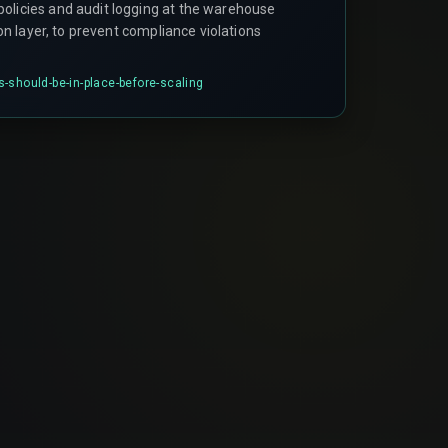
olicies and audit logging at the warehouse
tion layer, to prevent compliance violations
-should-be-in-place-before-scaling