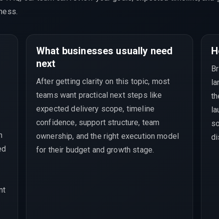
ness.
What businesses usually need
H
next
Br
After getting clarity on this topic, most
la
teams want practical next steps like
th
expected delivery scope, timeline
la
confidence, support structure, team
so
h
ownership, and the right execution model
di
ed
for their budget and growth stage.
nt