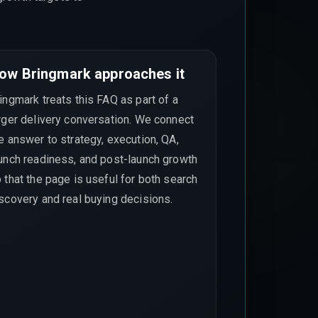
ow Bringmark approaches it
ingmark treats this FAQ as part of a
rger delivery conversation. We connect
e answer to strategy, execution, QA,
unch readiness, and post-launch growth
 that the page is useful for both search
scovery and real buying decisions.