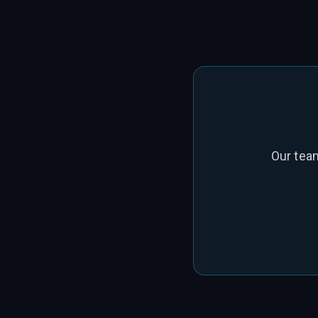
Our tea