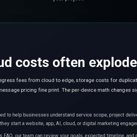
d costs often explode 
egress fees from cloud to edge, storage costs for duplica
ssage pricing fine print. The per-device math changes sign
ed to help businesses understand service scope, project delive
hey start a website, app, AI, cloud, or digital marketing engag
is FAQ, our team can review your goals, expected timeline, and 