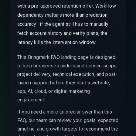
with a pre-approved retention offer. Workflow
dependency matters more than prediction
accuracy—if the agent still has to manually
fetch account history and verify plans, the
latency kills the intervention window.
This Bringmark FAQ landing page is designed
to help businesses understand service scope,
project delivery, technical execution, and post-
launch support before they start a website,
app, AI, cloud, or digital marketing
engagement.
If you need a more tailored answer than this
FAQ, our team can review your goals, expected
timeline, and growth targets to recommend the