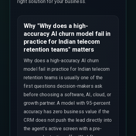
right solution for your business.
Why "Why does a high-
accuracy AI churn model fail in
practice for Indian telecom
retention teams" matters
Why does a high-accuracy AI churn
model fail in practice for Indian telecom
retention teams is usually one of the
first questions decision-makers ask
before choosing a software, AI, cloud, or
growth partner. A model with 95-percent
accuracy has zero business value if the
CRM does not push the lead directly into
the agent's active screen with a pre-