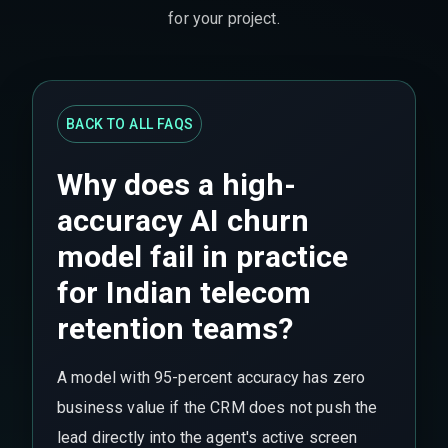
for your project.
BACK TO ALL FAQS
Why does a high-
accuracy AI churn
model fail in practice
for Indian telecom
retention teams?
A model with 95-percent accuracy has zero
business value if the CRM does not push the
lead directly into the agent's active screen