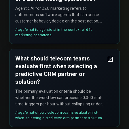
during QA testing.
Agentic AI for D2C marketing refers to
autonomous software agents that can sense
customer behavior, decide on the best action,
and execute personalized campaigns in real time
/faqs/
what-is-agentic-ai-in-the-context-of-d2c-
without human intervention. This enables hyper-
marketing-operations
personalized triggers like abandoned cart
reminders or product recommendations that
respond instantly to customer actions across
What should telecom teams
channels such as WhatsApp, email, or push
evaluate first when selecting a
notifications.
predictive CRM partner or
solution?
The primary evaluation criteria should be
whether the workflow can process 50,000 real-
time triggers per hour without collapsing under
peak traffic (like Diwali or monsoon season). The
/faqs/
what-should-telecom-teams-evaluate-first-
decision boundary is between CRM architectures
when-selecting-a-predictive-crm-partner-or-solution
—cloud-based microservices versus monolithic