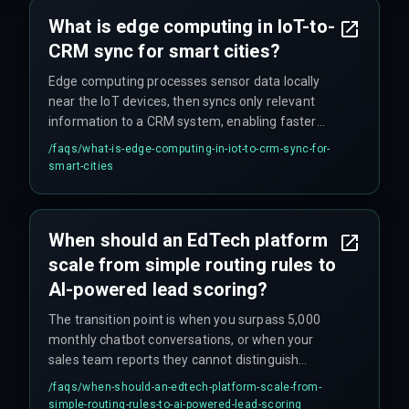
What is edge computing in IoT-to-
CRM sync for smart cities?
Edge computing processes sensor data locally
near the IoT devices, then syncs only relevant
information to a CRM system, enabling faster
real-time citizen services without relying on
/faqs/
what-is-edge-computing-in-iot-to-crm-sync-for-
constant cloud connectivity.
smart-cities
When should an EdTech platform
scale from simple routing rules to
AI-powered lead scoring?
The transition point is when you surpass 5,000
monthly chatbot conversations, or when your
sales team reports they cannot distinguish
between a student ready to enroll and a browser
/faqs/
when-should-an-edtech-platform-scale-from-
comparing course details.
simple-routing-rules-to-ai-powered-lead-scoring