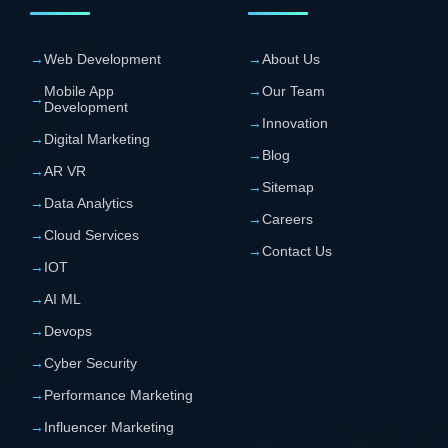
→
Web Development
→
About Us
Mobile App
→
Our Team
→
Development
→
Innovation
→
Digital Marketing
→
Blog
→
AR VR
→
Sitemap
→
Data Analytics
→
Careers
→
Cloud Services
→
Contact Us
→
IOT
→
AI ML
→
Devops
→
Cyber Security
→
Performance Marketing
→
Influencer Marketing