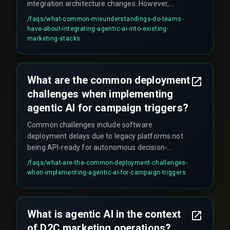
integration architecture changes. However,
autonomous agents require permission to read,
/faqs/
what-common-misunderstandings-do-teams-
write, and modify customer profiles across siloed
have-about-integrating-agentic-ai-into-existing-
databases. Without strict governance around
marketing-stacks
data access and model drift monitoring, the
system may stop triggering or start pushing
irrelevant offers, eroding brand trust and
What are the common deployment
increasing costs.
challenges when implementing
agentic AI for campaign triggers?
Common challenges include software
deployment delays due to legacy platforms not
being API-ready for autonomous decision-
making, integration friction when stitching
/faqs/
what-are-the-common-deployment-challenges-
together CRM, order management, and analytics
when-implementing-agentic-ai-for-campaign-triggers
tools, false positives during live traffic (e.g.,
sending offers to customers who already
redeemed similar coupons), and the need for
What is agentic AI in the context
real-time deduplication checks across multiple
of D2C marketing operations?
messaging channels which are often overlooked