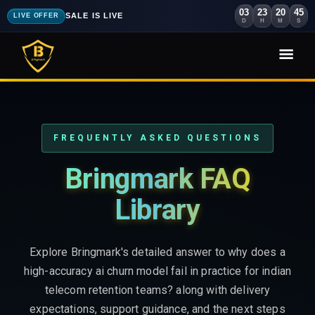
03
23
20
43
SALE IS LIVE
LIVE OFFER
D
H
M
S
FREQUENTLY ASKED QUESTIONS
Bringmark FAQ
Library
Explore Bringmark's detailed answer to why does a
high-accuracy ai churn model fail in practice for indian
telecom retention teams? along with delivery
expectations, support guidance, and the next steps