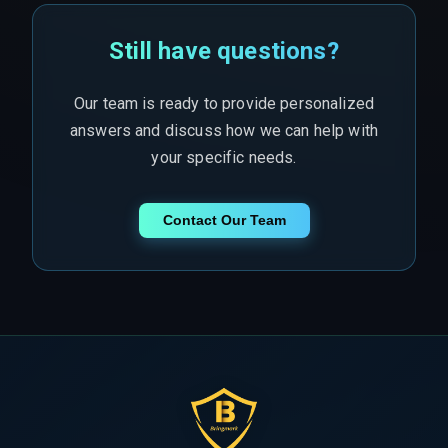
Still have questions?
Our team is ready to provide personalized
answers and discuss how we can help with
your specific needs.
Contact Our Team