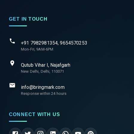
GET IN TOUCH
+91 7982981354, 9654570253
Mon-Fri, 9AM-6PM
Qutub Vihar I, Najafgarh
New Delhi, Delhi, 110071
info@bringmark.com
Response within 24 hours
CONNECT WITH US