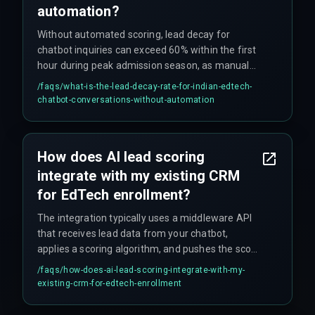
automation?
Without automated scoring, lead decay for
chatbot inquiries can exceed 60% within the first
hour during peak admission season, as manual
lead qualification cannot keep pace with high
/faqs/
what-is-the-lead-decay-rate-for-indian-edtech-
inquiry volumes across multiple course
chatbot-conversations-without-automation
categories.
How does AI lead scoring
integrate with my existing CRM
for EdTech enrollment?
The integration typically uses a middleware API
that receives lead data from your chatbot,
applies a scoring algorithm, and pushes the score
as a custom field to your CRM, allowing your
/faqs/
how-does-ai-lead-scoring-integrate-with-my-
sales team to prioritize leads immediately. It's
existing-crm-for-edtech-enrollment
critical to test this push during peak load, as
that's where most setups break.