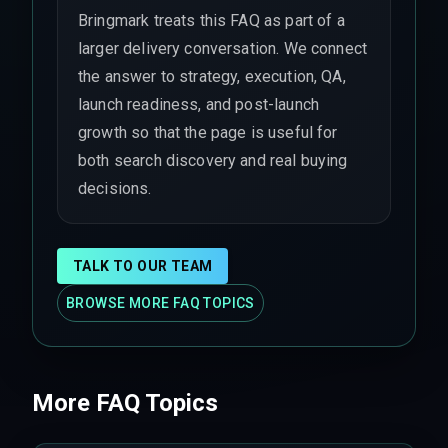
Bringmark treats this FAQ as part of a
larger delivery conversation. We connect
the answer to strategy, execution, QA,
launch readiness, and post-launch
growth so that the page is useful for
both search discovery and real buying
decisions.
TALK TO OUR TEAM
BROWSE MORE FAQ TOPICS
More FAQ Topics