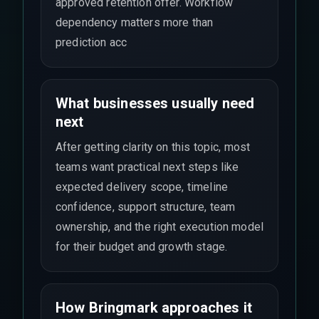
approved retention offer. Workflow
dependency matters more than
prediction acc
What businesses usually need
next
After getting clarity on this topic, most
teams want practical next steps like
expected delivery scope, timeline
confidence, support structure, team
ownership, and the right execution model
for their budget and growth stage.
How Bringmark approaches it