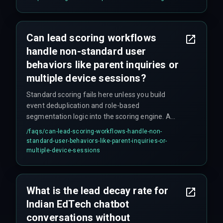
Can lead scoring workflows
handle non-standard user
behaviors like parent inquiries or
multiple device sessions?
Standard scoring fails here unless you build
event deduplication and role-based
segmentation logic into the scoring engine. A
parent inquiry should be treated as a micro-
/faqs/
can-lead-scoring-workflows-handle-non-
conversion with a different scoring threshold
standard-user-behaviors-like-parent-inquiries-or-
than a direct student interaction. Most teams
multiple-device-sessions
skip this step until it causes problems.
What is the lead decay rate for
Indian EdTech chatbot
conversations without