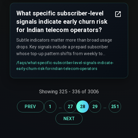
legacy BSS—not between AI vendors. Teams
should start with a pilot circle, prove the latency,
What specific subscriber-level
then expand.
signals indicate early churn risk
for Indian telecom operators?
Subtle indicators matter more than broad usage
drops. Key signals include a prepaid subscriber
whose top-up pattern shifts from weekly to
biweekly, a postpaid user who stops using
/faqs/
what-specific-subscriber-level-signals-indicate-
recharge vouchers, or a customer whose call
early-churn-risk-for-indian-telecom-operators
drop complaint number doubles in one billing
cycle.
Showing
325
-
336
of
3006
...
...
PREV
1
27
28
29
251
NEXT