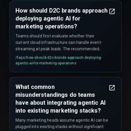
How should D2C brands approach
deploying agentic AI for
marketing operations?
Teams should first evaluate whether their
current cloud infrastructure can handle event-
streaming at peak loads. The recommended
approach is to start with a single, high-impact
/faqs/
how-should-d2c-brands-approach-deploying-
use case like cart abandonment, test it with live
agentic-ai-for-marketing-operations
traffic for at least four release management
cycles, and harden cross-discipline execution
with experienced partners. This avoids the
What common
common mistake of expanding agent scope
misunderstandings do teams
before production reliability is proven.
have about integrating agentic AI
into existing marketing stacks?
Many marketing heads assume agentic AI can be
plugged into existing stacks without significant