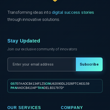
Transforming ideas into
digital success stories
through innovative solutions.
Stay Updated
Join our exclusive community of innovators
Subscribe
GST
07AAOCB4134F1ZS
CIN
U62090DL2026PTC463159
PAN
AAOCB4134F*
TAN
DELB31797D*
OUR SERVICES
COMPANY